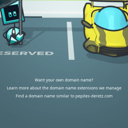
Want your own domain name?
Learn more about the domain name extensions we manage
Find a domain name similar to pepites-deretz.com