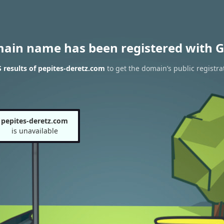
main name has been registered with G
results of pepites-deretz.com
to get the domain’s public registra
pepites-deretz.com
is unavailable