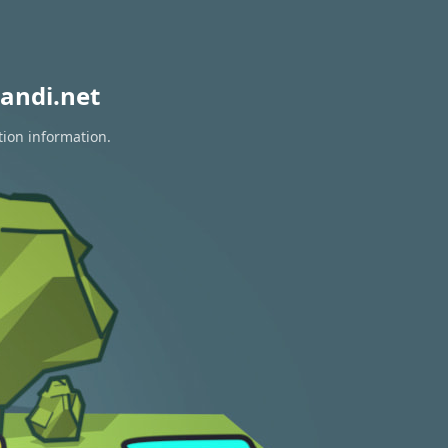
andi.net
tion information.