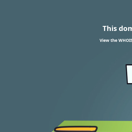
This do
View the WHOIS 